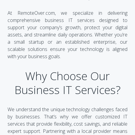
At RemoteOver.com, we specialize in delivering
comprehensive business IT services designed to
support your company’s growth, protect your digital
assets, and streamline daily operations. Whether you’re
a small startup or an established enterprise, our
scalable solutions ensure your technology is aligned
with your business goals.
Why Choose Our
Business IT Services?
We understand the unique technology challenges faced
by businesses. That’s why we offer customized IT
services that provide flexibility, cost savings, and reliable
expert support. Partnering with a local provider means