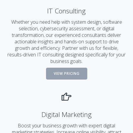
IT Consulting
Whether you need help with system design, software
selection, cybersecurity assessment, or digital
transformation, our experienced consultants deliver
actionable insights and hands-on support to drive
growth and efficiency. Partner with us for flexible,
results-driven IT consulting designed specifically for your
business goals.
VIEW PRICING
Digital Marketing
Boost your business growth with expert digital
marketing strategies. Increase online visibility, attract