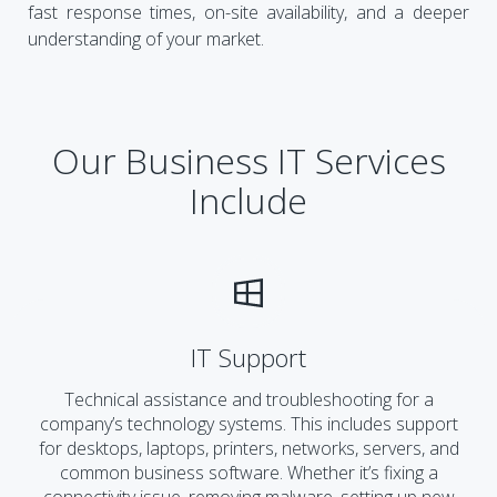
fast response times, on-site availability, and a deeper
understanding of your market.
Our Business IT Services
Include
IT Support
Technical assistance and troubleshooting for a
company’s technology systems. This includes support
for desktops, laptops, printers, networks, servers, and
common business software. Whether it’s fixing a