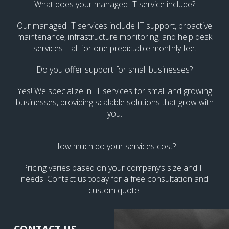
What does your managed IT service include?
Our managed IT services include IT support, proactive
maintenance, infrastructure monitoring, and help desk
services—all for one predictable monthly fee.
Do you offer support for small businesses?
Yes! We specialize in IT services for small and growing
businesses, providing scalable solutions that grow with
you.
How much do your services cost?
Pricing varies based on your company’s size and IT
needs. Contact us today for a free consultation and
custom quote.