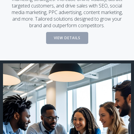
targeted customers, and drive sales with SEO, social
media marketing, PPC advertising, content marketing,
and more. Tailored solutions designed to grow your
brand and outperform competitors.
VIEW DETAILS