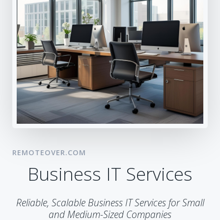
REMOTEOVER.COM
Business IT Services
Reliable, Scalable Business IT Services for Small
and Medium-Sized Companies