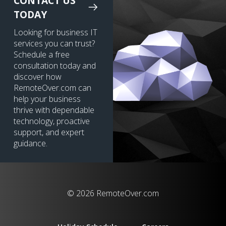
CONTACT US
TODAY
Looking for business IT
services you can trust?
Schedule a free
consultation today and
discover how
RemoteOver.com can
help your business
thrive with dependable
technology, proactive
support, and expert
guidance.
© 2026 RemoteOver.com