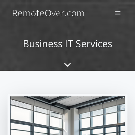
RemoteOver.com
Business IT Services