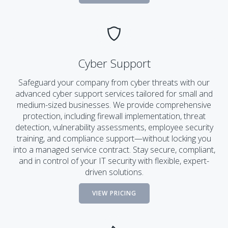
Cyber Support
Safeguard your company from cyber threats with our
advanced cyber support services tailored for small and
medium-sized businesses. We provide comprehensive
protection, including firewall implementation, threat
detection, vulnerability assessments, employee security
training, and compliance support—without locking you
into a managed service contract. Stay secure, compliant,
and in control of your IT security with flexible, expert-
driven solutions.
VIEW PRICING