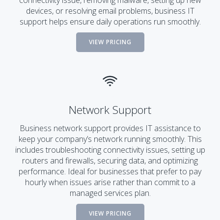
connectivity issue, removing malware, setting up new
devices, or resolving email problems, business IT
support helps ensure daily operations run smoothly.
VIEW PRICING
Network Support
Business network support provides IT assistance to
keep your company’s network running smoothly. This
includes troubleshooting connectivity issues, setting up
routers and firewalls, securing data, and optimizing
performance. Ideal for businesses that prefer to pay
hourly when issues arise rather than commit to a
managed services plan.
VIEW PRICING