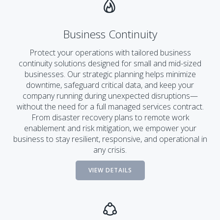
Business Continuity
Protect your operations with tailored business
continuity solutions designed for small and mid-sized
businesses. Our strategic planning helps minimize
downtime, safeguard critical data, and keep your
company running during unexpected disruptions—
without the need for a full managed services contract.
From disaster recovery plans to remote work
enablement and risk mitigation, we empower your
business to stay resilient, responsive, and operational in
any crisis.
VIEW DETAILS