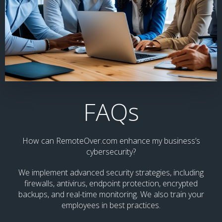
FAQs
How can RemoteOver.com enhance my business’s
cybersecurity?
We implement advanced security strategies, including
firewalls, antivirus, endpoint protection, encrypted
backups, and real-time monitoring. We also train your
employees in best practices.