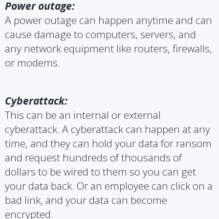
Power outage:
A power outage can happen anytime and can
cause damage to computers, servers, and
any network equipment like routers, firewalls,
or modems.
Cyberattack:
This can be an internal or external
cyberattack. A cyberattack can happen at any
time, and they can hold your data for ransom
and request hundreds of thousands of
dollars to be wired to them so you can get
your data back. Or an employee can click on a
bad link, and your data can become
encrypted.