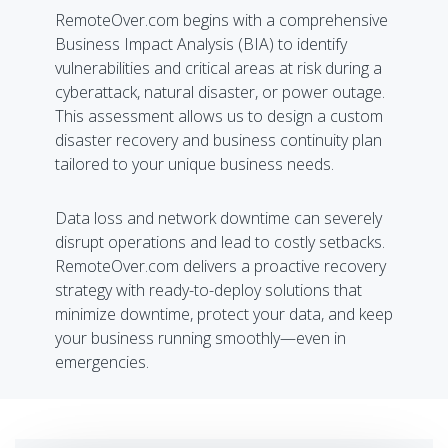
RemoteOver.com begins with a comprehensive
Business Impact Analysis (BIA) to identify
vulnerabilities and critical areas at risk during a
cyberattack, natural disaster, or power outage.
This assessment allows us to design a custom
disaster recovery and business continuity plan
tailored to your unique business needs.
Data loss and network downtime can severely
disrupt operations and lead to costly setbacks.
RemoteOver.com delivers a proactive recovery
strategy with ready-to-deploy solutions that
minimize downtime, protect your data, and keep
your business running smoothly—even in
emergencies.