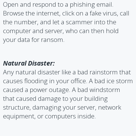
Open and respond to a phishing email.
Browse the internet, click on a fake virus, call
the number, and let a scammer into the
computer and server, who can then hold
your data for ransom.
Natural Disaster:
Any natural disaster like a bad rainstorm that
causes flooding in your office. A bad ice storm
caused a power outage. A bad windstorm
that caused damage to your building
structure, damaging your server, network
equipment, or computers inside.