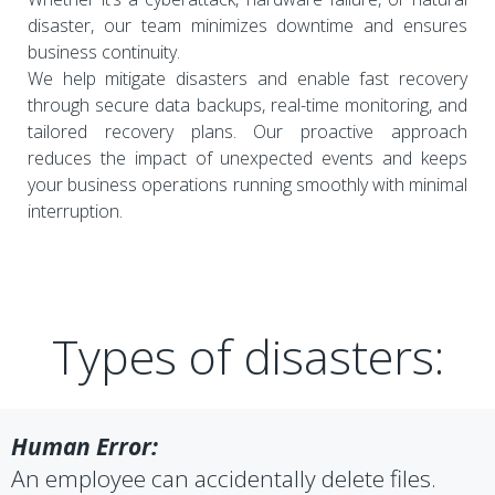
disaster, our team minimizes downtime and ensures
business continuity.
We help mitigate disasters and enable fast recovery
through secure data backups, real-time monitoring, and
tailored recovery plans. Our proactive approach
reduces the impact of unexpected events and keeps
your business operations running smoothly with minimal
interruption.
Types of disasters:
Human Error:
An employee can accidentally delete files.