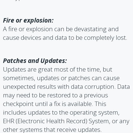
Fire or explosion:
A fire or explosion can be devastating and
cause devices and data to be completely lost.
Patches and Updates:
Updates are great most of the time, but
sometimes, updates or patches can cause
unexpected results with data corruption. Data
may need to be restored to a previous
checkpoint until a fix is available. This
includes updates to the operating system,
EHR (Electronic Health Record) System, or any
other systems that receive updates.