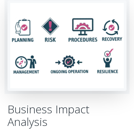
Business Impact
Analysis