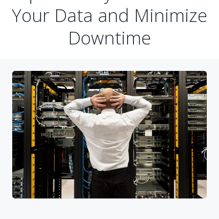
Your Data and Minimize
Downtime