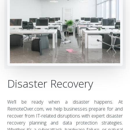
Disaster Recovery
We’ll be ready when a disaster happens. At
RemoteOver.com, we help businesses prepare for and
recover from IT-related disruptions with expert disaster
recovery planning and data protection strategies.
Whether it’s a cyberattack, hardware failure, or natural