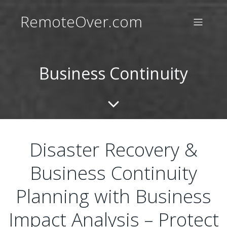
RemoteOver.com
Business Continuity
Disaster Recovery &
Business Continuity
Planning with Business
Impact Analysis – Protect