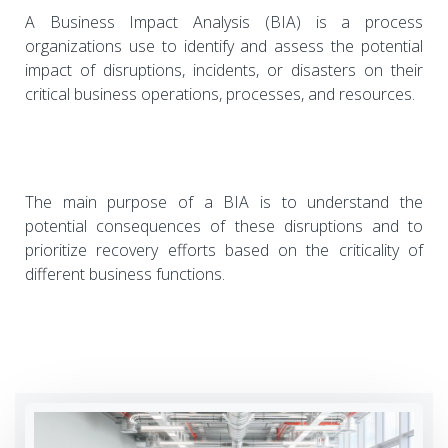
A Business Impact Analysis (BIA) is a process
organizations use to identify and assess the potential
impact of disruptions, incidents, or disasters on their
critical business operations, processes, and resources.
The main purpose of a BIA is to understand the
potential consequences of these disruptions and to
prioritize recovery efforts based on the criticality of
different business functions.