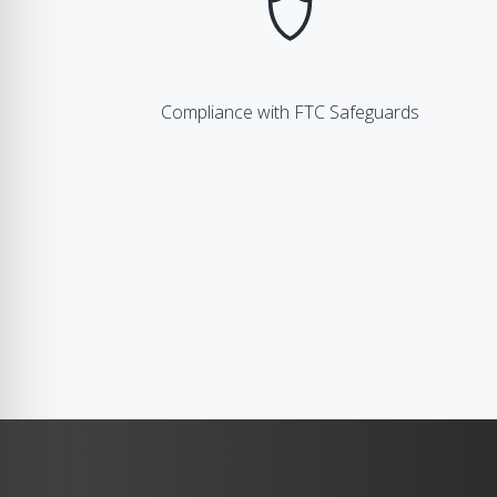
Compliance with FTC Safeguards