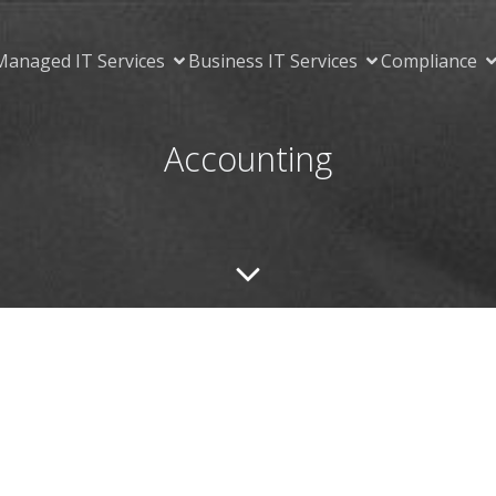
Managed IT Services
Business IT Services
Compliance
Accounting