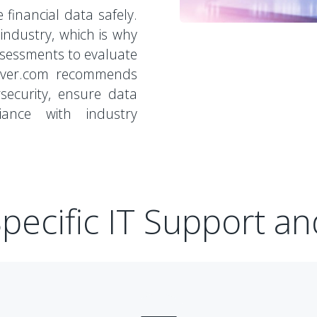
 financial data safely.
l industry, which is why
ssessments to evaluate
eOver.com recommends
security, ensure data
iance with industry
pecific IT Support an