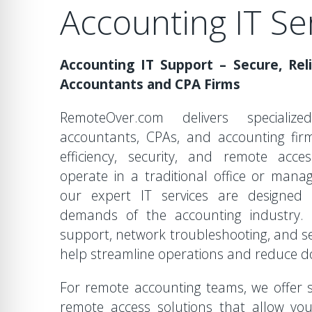
Accounting IT Se
Accounting IT Support – Secure, Reli
Accountants and CPA Firms
RemoteOver.com delivers speciali
accountants, CPAs, and accounting fir
efficiency, security, and remote acces
operate in a traditional office or mana
our expert IT services are designed
demands of the accounting industry. 
support, network troubleshooting, and se
help streamline operations and reduce 
For remote accounting teams, we offer
remote access solutions that allow you