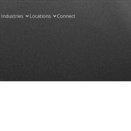
Industries
Locations
Connect