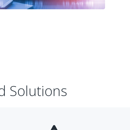
d Solutions