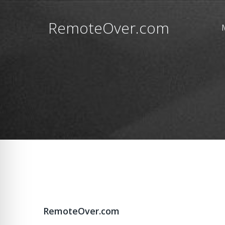
RemoteOver.com
RemoteOver.com