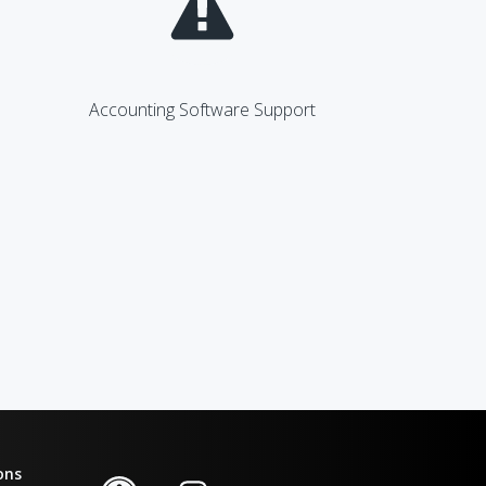
Accounting Software Support
ons