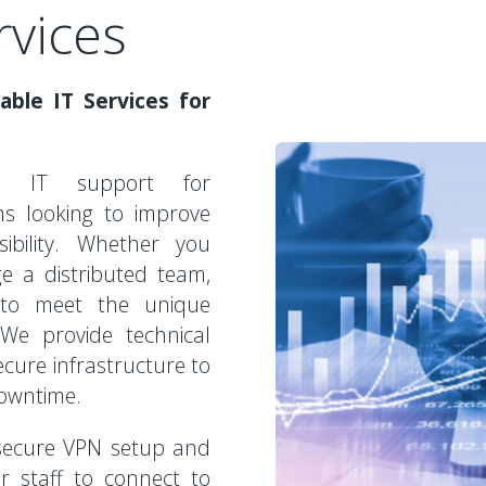
rvices
able IT Services for
zed IT support for
ms looking to improve
sibility. Whether you
ge a distributed team,
 to meet the unique
We provide technical
cure infrastructure to
downtime.
 secure VPN setup and
r staff to connect to