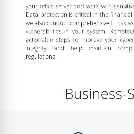
your office server and work with sensitive
Data protection is critical in the financia
we also conduct comprehensive IT risk a
vulnerabilities in your system. Remot
actionable steps to improve your cyber
integrity, and help maintain compl
regulations.
Business-S