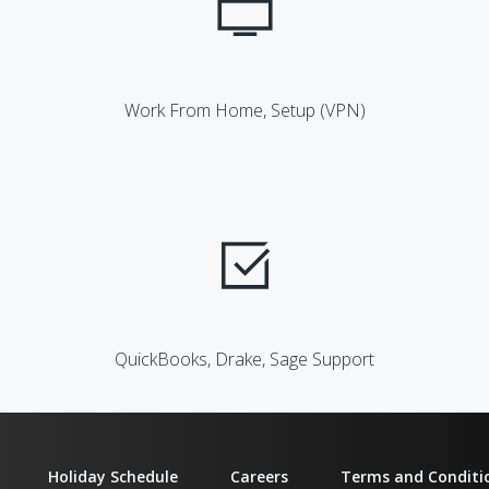
Work From Home, Setup (VPN)
QuickBooks, Drake, Sage Support
Holiday Schedule
Careers
Terms and Conditi