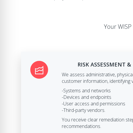
Your WISP 
RISK ASSESSMENT &
We assess administrative, physical
customer information, identifying v
-Systems and networks
-Devices and endpoints
-User access and permissions
-Third-party vendors.
You receive clear remediation s
recommendations.