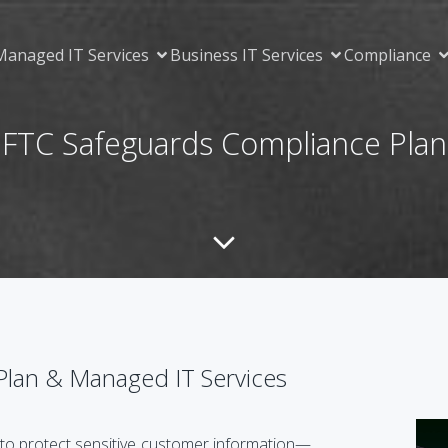
Managed IT Services
Business IT Services
Compliance
FTC Safeguards Compliance Plan
Plan & Managed IT Services
to protect sensitive customer information—