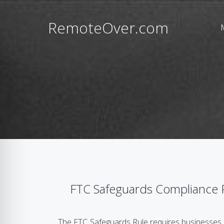
RemoteOver.com
FTC Safeguards Compliance 
The FTC Safeguards Rule requires businesses 