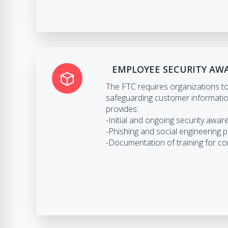
EMPLOYEE SECURITY AW
The FTC requires organizations to 
safeguarding customer informat
provides:
-Initial and ongoing security awar
-Phishing and social engineering 
-Documentation of training for c