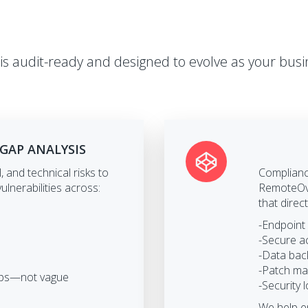
is audit-ready and designed to evolve as your busi
 GAP ANALYSIS
, and technical risks to
Compliance
ulnerabilities across:
RemoteOve
that direc
-Endpoint
-Secure a
-Data bac
-Patch ma
teps—not vague
-Security 
We help e