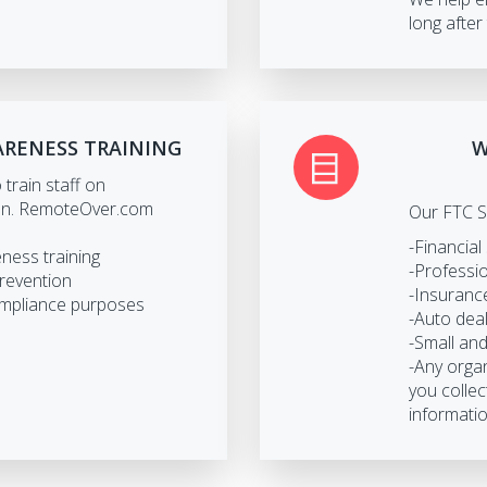
long after 
ARENESS TRAINING
W
train staff on
ion. RemoteOver.com
Our FTC S
-Financial
eness training
-Professio
prevention
-Insuranc
ompliance purposes
-Auto dea
-Small an
-Any organ
you collec
informatio