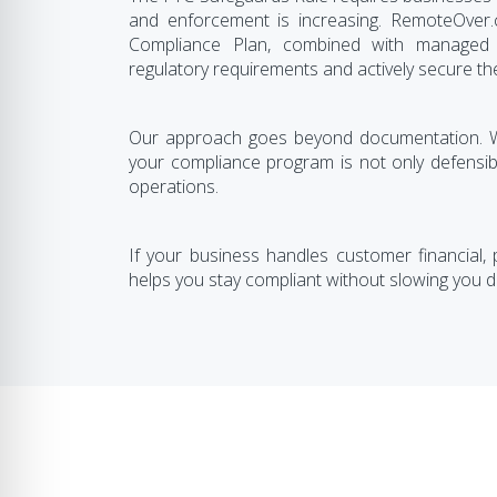
and enforcement is increasing. RemoteOver
Compliance Plan, combined with managed I
regulatory requirements and actively secure th
Our approach goes beyond documentation. We
your compliance program is not only defensibl
operations.
If your business handles customer financial,
helps you stay compliant without slowing you 