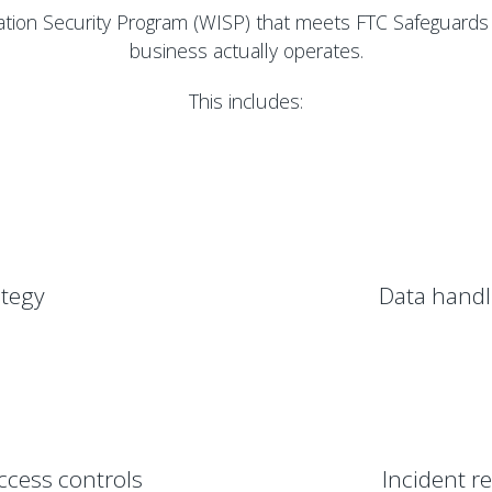
tion Security Program (WISP) that meets FTC Safeguards
business actually operates.
This includes:
tegy
Data handl
ccess controls
Incident r