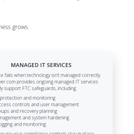
ness grows.
MANAGED IT SERVICES
 fails when technology isn’t managed correctly.
r.com provides ongoing managed IT services
tly support FTC safeguards, including:
 protection and monitoring
ccess controls and user management
kups and recovery planning
nagement and system hardening
logging and monitoring.
nsure your compliance controls stay in place