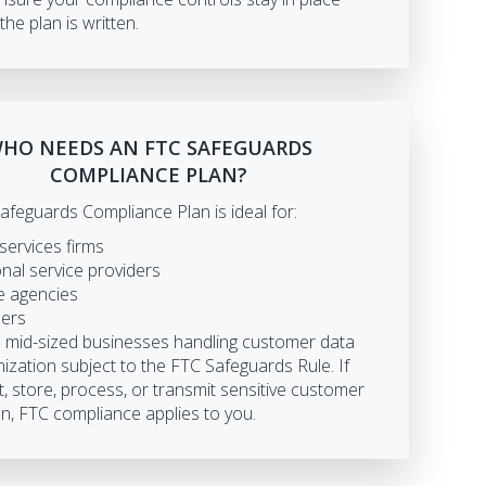
the plan is written.
HO NEEDS AN FTC SAFEGUARDS
COMPLIANCE PLAN?
afeguards Compliance Plan is ideal for:
 services firms
nal service providers
e agencies
lers
d mid-sized businesses handling customer data
ization subject to the FTC Safeguards Rule. If
t, store, process, or transmit sensitive customer
n, FTC compliance applies to you.