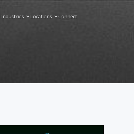
Industries
Locations
Connect