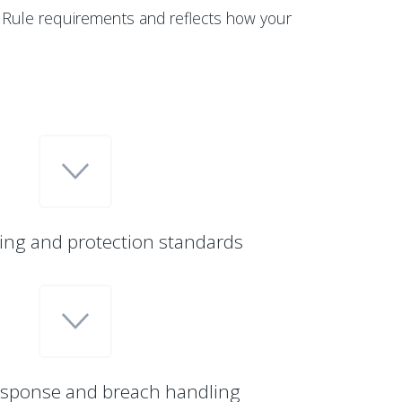
 Rule requirements and reflects how your
ing and protection standards
esponse and breach handling