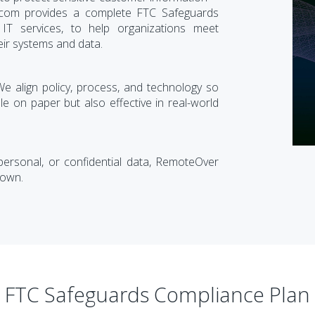
.com provides a complete FTC Safeguards
T services, to help organizations meet
eir systems and data.
 align policy, process, and technology so
e on paper but also effective in real-world
 personal, or confidential data, RemoteOver
down.
FTC Safeguards Compliance Plan