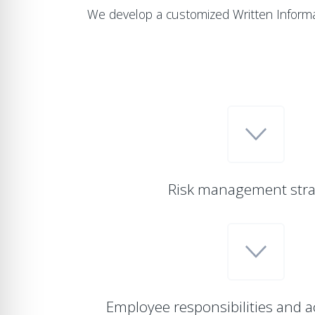
We develop a customized Written Informa
Risk management stra
Employee responsibilities and a