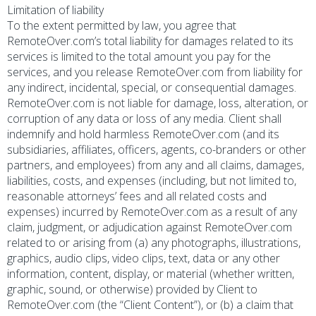
Limitation of liability
To the extent permitted by law, you agree that
RemoteOver.com’s total liability for damages related to its
services is limited to the total amount you pay for the
services, and you release RemoteOver.com from liability for
any indirect, incidental, special, or consequential damages.
RemoteOver.com is not liable for damage, loss, alteration, or
corruption of any data or loss of any media. Client shall
indemnify and hold harmless RemoteOver.com (and its
subsidiaries, affiliates, officers, agents, co-branders or other
partners, and employees) from any and all claims, damages,
liabilities, costs, and expenses (including, but not limited to,
reasonable attorneys’ fees and all related costs and
expenses) incurred by RemoteOver.com as a result of any
claim, judgment, or adjudication against RemoteOver.com
related to or arising from (a) any photographs, illustrations,
graphics, audio clips, video clips, text, data or any other
information, content, display, or material (whether written,
graphic, sound, or otherwise) provided by Client to
RemoteOver.com (the “Client Content”), or (b) a claim that