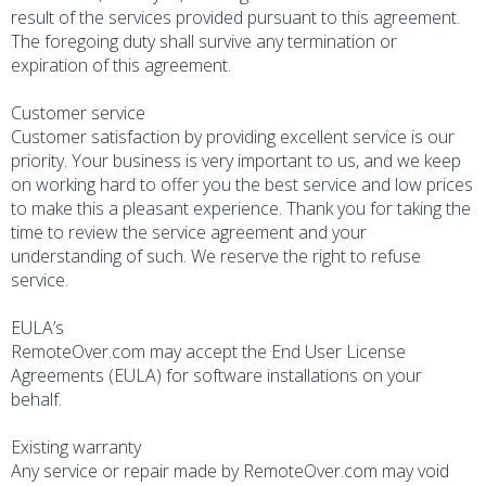
result of the services provided pursuant to this agreement.
The foregoing duty shall survive any termination or
expiration of this agreement.
Customer service
Customer satisfaction by providing excellent service is our
priority. Your business is very important to us, and we keep
on working hard to offer you the best service and low prices
to make this a pleasant experience. Thank you for taking the
time to review the service agreement and your
understanding of such. We reserve the right to refuse
service.
EULA’s
RemoteOver.com may accept the End User License
Agreements (EULA) for software installations on your
behalf.
Existing warranty
Any service or repair made by RemoteOver.com may void