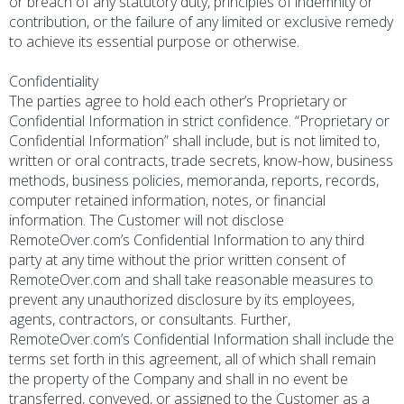
or breach of any statutory duty, principles of indemnity or
contribution, or the failure of any limited or exclusive remedy
to achieve its essential purpose or otherwise.
Confidentiality
The parties agree to hold each other’s Proprietary or
Confidential Information in strict confidence. “Proprietary or
Confidential Information” shall include, but is not limited to,
written or oral contracts, trade secrets, know-how, business
methods, business policies, memoranda, reports, records,
computer retained information, notes, or financial
information. The Customer will not disclose
RemoteOver.com’s Confidential Information to any third
party at any time without the prior written consent of
RemoteOver.com and shall take reasonable measures to
prevent any unauthorized disclosure by its employees,
agents, contractors, or consultants. Further,
RemoteOver.com’s Confidential Information shall include the
terms set forth in this agreement, all of which shall remain
the property of the Company and shall in no event be
transferred, conveyed, or assigned to the Customer as a