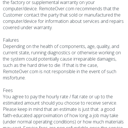
the factory or supplemental warranty on your
computer/device. RemoteOver.com recommends that the
Customer contact the party that sold or manufactured the
computer/device for information about services and repairs
covered under warranty.
Failures
Depending on the health of components, age, quality, and
current state, running diagnostics or otherwise working on
the system could potentially cause irreparable damages,
such as the hard drive to die. If that is the case,
RemoteOver.com is not responsible in the event of such
misfortune.
Fees
You agree to pay the hourly rate / flat rate or up to the
estimated amount should you choose to receive service.
Please keep in mind that an estimate is just that: a good
faith-educated approximation of how long a job may take
(under normal operating conditions) or how much materials