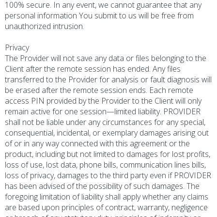
100% secure. In any event, we cannot guarantee that any
personal information You submit to us will be free from
unauthorized intrusion.
Privacy
The Provider will not save any data or files belonging to the
Client after the remote session has ended. Any files
transferred to the Provider for analysis or fault diagnosis will
be erased after the remote session ends. Each remote
access PIN provided by the Provider to the Client will only
remain active for one session—limited liability. PROVIDER
shall not be liable under any circumstances for any special,
consequential, incidental, or exemplary damages arising out
of or in any way connected with this agreement or the
product, including but not limited to damages for lost profits,
loss of use, lost data, phone bills, communication lines bills,
loss of privacy, damages to the third party even if PROVIDER
has been advised of the possibility of such damages. The
foregoing limitation of liability shall apply whether any claims
are based upon principles of contract, warranty, negligence