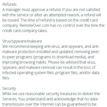
Refunds
A manager must approve a refund. If you are not satisfied
with the service or after an attempted rework, a refund will
be issued. The time of refund is based on the credit card
company. RemoteOver.com has no control over the time the
credit card company takes.
Virus/spyware/malware
We recommend keeping anti-virus, anti-spyware, and anti-
malware protection installed and updated, removing peer-
to-peer programs (programs to download media), and
improving browsing habits. Please be advised that virus,
spyware, and malware removal can result in the loss of
infected operating system files, program files, and/or data
files.
Security
While we use reasonable security measures to deliver the
Services, You understand and acknowledge that no data
transmission over the Internet can be guaranteed to be