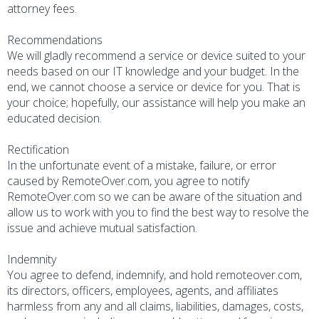
attorney fees.
Recommendations
We will gladly recommend a service or device suited to your
needs based on our IT knowledge and your budget. In the
end, we cannot choose a service or device for you. That is
your choice; hopefully, our assistance will help you make an
educated decision.
Rectification
In the unfortunate event of a mistake, failure, or error
caused by RemoteOver.com, you agree to notify
RemoteOver.com so we can be aware of the situation and
allow us to work with you to find the best way to resolve the
issue and achieve mutual satisfaction.
Indemnity
You agree to defend, indemnify, and hold remoteover.com,
its directors, officers, employees, agents, and affiliates
harmless from any and all claims, liabilities, damages, costs,