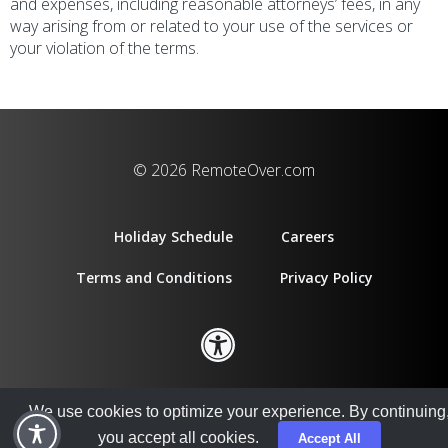
and expenses, including reasonable attorneys’ fees, in any
way arising from or related to your use of the services or
your violation of the terms.
© 2026 RemoteOver.com
Holiday Schedule
Careers
Terms and Conditions
Privacy Policy
We use cookies to optimize your experience. By continuing
you accept all cookies.
Accept All