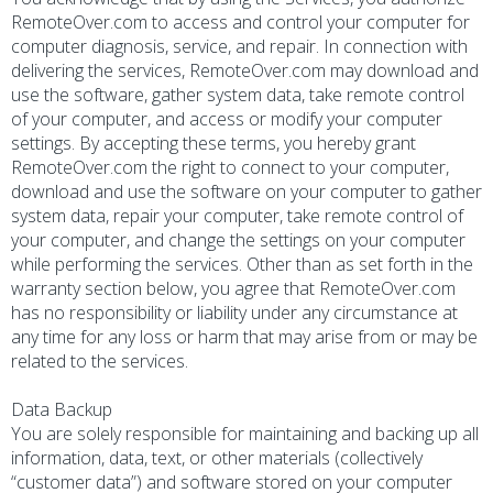
RemoteOver.com to access and control your computer for
computer diagnosis, service, and repair. In connection with
delivering the services, RemoteOver.com may download and
use the software, gather system data, take remote control
of your computer, and access or modify your computer
settings. By accepting these terms, you hereby grant
RemoteOver.com the right to connect to your computer,
download and use the software on your computer to gather
system data, repair your computer, take remote control of
your computer, and change the settings on your computer
while performing the services. Other than as set forth in the
warranty section below, you agree that RemoteOver.com
has no responsibility or liability under any circumstance at
any time for any loss or harm that may arise from or may be
related to the services.
Data Backup
You are solely responsible for maintaining and backing up all
information, data, text, or other materials (collectively
“customer data”) and software stored on your computer