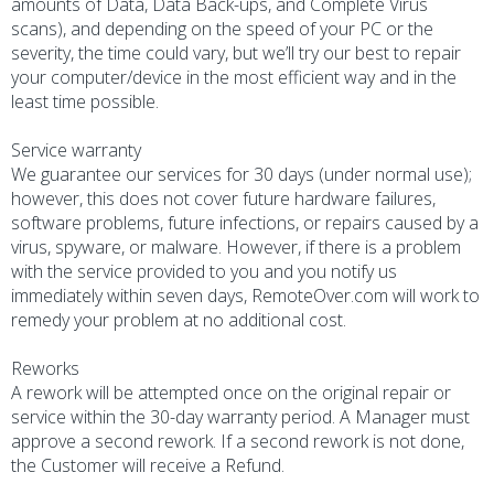
amounts of Data, Data Back-ups, and Complete Virus
scans), and depending on the speed of your PC or the
severity, the time could vary, but we’ll try our best to repair
your computer/device in the most efficient way and in the
least time possible.
Service warranty
We guarantee our services for 30 days (under normal use);
however, this does not cover future hardware failures,
software problems, future infections, or repairs caused by a
virus, spyware, or malware. However, if there is a problem
with the service provided to you and you notify us
immediately within seven days, RemoteOver.com will work to
remedy your problem at no additional cost.
Reworks
A rework will be attempted once on the original repair or
service within the 30-day warranty period. A Manager must
approve a second rework. If a second rework is not done,
the Customer will receive a Refund.