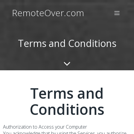
RemoteOver.com
Terms and Conditions
Terms and
Conditions
Authorization to Access your Computer
You acknowledge that by using the Services, you authorize