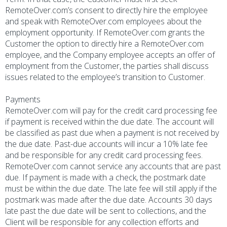
RemoteOver.com’s consent to directly hire the employee
and speak with RemoteOver.com employees about the
employment opportunity. If RemoteOver.com grants the
Customer the option to directly hire a RemoteOver.com
employee, and the Company employee accepts an offer of
employment from the Customer, the parties shall discuss
issues related to the employee’s transition to Customer.
Payments
RemoteOver.com will pay for the credit card processing fee
if payment is received within the due date. The account will
be classified as past due when a payment is not received by
the due date. Past-due accounts will incur a 10% late fee
and be responsible for any credit card processing fees.
RemoteOver.com cannot service any accounts that are past
due. If payment is made with a check, the postmark date
must be within the due date. The late fee will still apply if the
postmark was made after the due date. Accounts 30 days
late past the due date will be sent to collections, and the
Client will be responsible for any collection efforts and