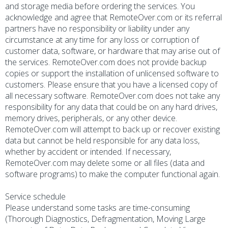
and storage media before ordering the services. You
acknowledge and agree that RemoteOver.com or its referral
partners have no responsibility or liability under any
circumstance at any time for any loss or corruption of
customer data, software, or hardware that may arise out of
the services. RemoteOver.com does not provide backup
copies or support the installation of unlicensed software to
customers. Please ensure that you have a licensed copy of
all necessary software. RemoteOver.com does not take any
responsibility for any data that could be on any hard drives,
memory drives, peripherals, or any other device.
RemoteOver.com will attempt to back up or recover existing
data but cannot be held responsible for any data loss,
whether by accident or intended. If necessary,
RemoteOver.com may delete some or all files (data and
software programs) to make the computer functional again.
Service schedule
Please understand some tasks are time-consuming
(Thorough Diagnostics, Defragmentation, Moving Large