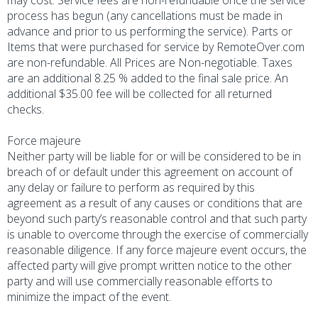
may cost. Service fees are non-refundable once the service
process has begun (any cancellations must be made in
advance and prior to us performing the service). Parts or
Items that were purchased for service by RemoteOver.com
are non-refundable. All Prices are Non-negotiable. Taxes
are an additional 8.25 % added to the final sale price. An
additional $35.00 fee will be collected for all returned
checks.
Force majeure
Neither party will be liable for or will be considered to be in
breach of or default under this agreement on account of
any delay or failure to perform as required by this
agreement as a result of any causes or conditions that are
beyond such party’s reasonable control and that such party
is unable to overcome through the exercise of commercially
reasonable diligence. If any force majeure event occurs, the
affected party will give prompt written notice to the other
party and will use commercially reasonable efforts to
minimize the impact of the event.