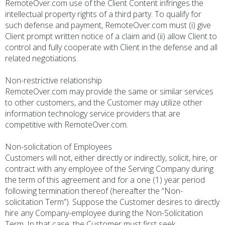
RemoteOver.com use of the Client Content infringes the
intellectual property rights of a third party. To qualify for
such defense and payment, RemoteOver.com must (i) give
Client prompt written notice of a claim and (ii) allow Client to
control and fully cooperate with Client in the defense and all
related negotiations.
Non-restrictive relationship
RemoteOver.com may provide the same or similar services
to other customers, and the Customer may utilize other
information technology service providers that are
competitive with RemoteOver.com.
Non-solicitation of Employees
Customers will not, either directly or indirectly, solicit, hire, or
contract with any employee of the Serving Company during
the term of this agreement and for a one (1) year period
following termination thereof (hereafter the “Non-
solicitation Term”). Suppose the Customer desires to directly
hire any Company-employee during the Non-Solicitation
Term. In that case, the Customer must first seek