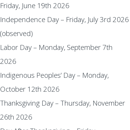
Friday, June 19th 2026
Independence Day – Friday, July 3rd 2026
(observed)
Labor Day – Monday, September 7th
2026
Indigenous Peoples’ Day – Monday,
October 12th 2026
Thanksgiving Day – Thursday, November
26th 2026