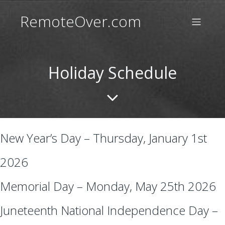
RemoteOver.com
Holiday Schedule
New Year’s Day – Thursday, January 1st
2026
Memorial Day – Monday, May 25th 2026
Juneteenth National Independence Day –