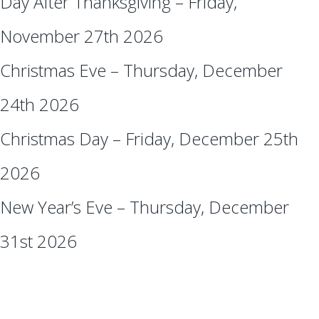
Day After Thanksgiving – Friday,
November 27th 2026
Christmas Eve – Thursday, December
24th 2026
Christmas Day – Friday, December 25th
2026
New Year’s Eve – Thursday, December
31st 2026