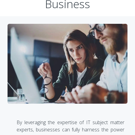
Business
By leveraging the expertise of IT subject matter
experts, businesses can fully harness the power