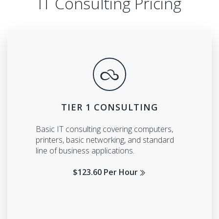
IT Consulting Pricing
TIER 1 CONSULTING
Basic IT consulting covering computers,
printers, basic networking, and standard
line of business applications.
$123.60 Per Hour