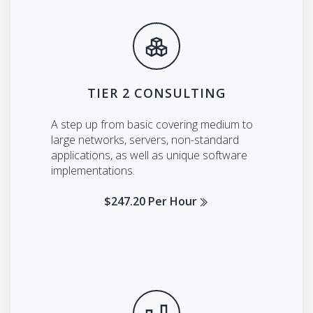
TIER 2 CONSULTING
A step up from basic covering medium to
large networks, servers, non-standard
applications, as well as unique software
implementations.
$247.20 Per Hour