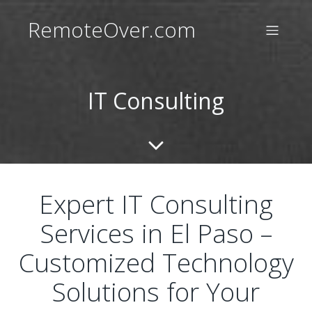
RemoteOver.com
IT Consulting
Expert IT Consulting
Services in El Paso –
Customized Technology
Solutions for Your