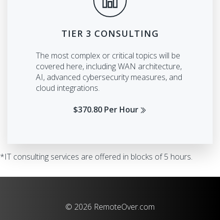
TIER 3 CONSULTING
The most complex or critical topics will be
covered here, including WAN architecture,
AI, advanced cybersecurity measures, and
cloud integrations.
$370.80 Per Hour
*IT consulting services are offered in blocks of 5 hours.
© 2026 RemoteOver.com