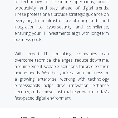
of technology to streamline operations, boost
productivity, and stay ahead of digital trends.
These professionals provide strategic guidance on
everything from infrastructure planning and cloud
integration to cybersecurity and compliance,
ensuring your IT investments align with long-term
business goals.
With expert IT consulting, companies can
overcome technical challenges, reduce downtime,
and implement scalable solutions tailored to their
unique needs. Whether you’re a small business or
a growing enterprise, working with technology
professionals helps drive innovation, enhance
security, and achieve sustainable growth in today’s
fast-paced digital environment.