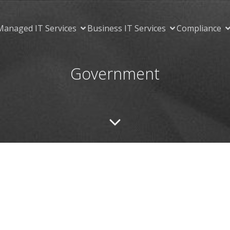
Managed IT Services
Business IT Services
Compliance
Government