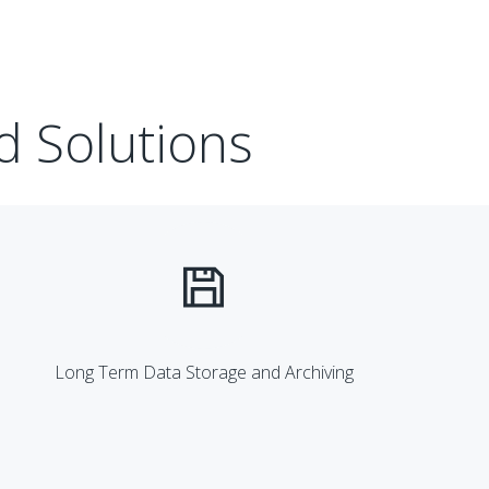
d Solutions
Long Term Data Storage and Archiving