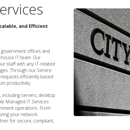
ervices
alable, and Efficient
 government offices and
n-house IT team. Our
ur staff with any IT-related
tages. Through our Service
 requests efficiently based
m productivity.
including servers, desktop
ible Managed IT Services
ernment operations. From
uring your network
tner for secure, compliant,