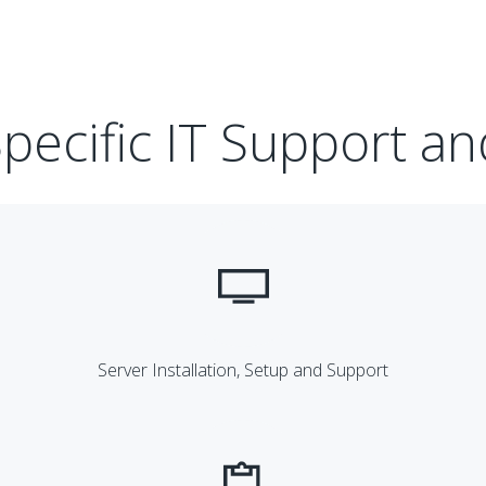
pecific IT Support an
Server Installation, Setup and Support