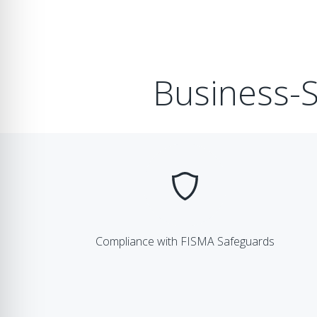
Business-S
Compliance with FISMA Safeguards