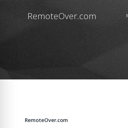
RemoteOver.com
RemoteOver.com