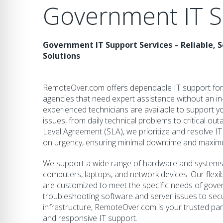
Government IT S
Government IT Support Services – Reliable, Sc
Solutions
RemoteOver.com offers dependable IT support for
agencies that need expert assistance without an i
experienced technicians are available to support yo
issues, from daily technical problems to critical ou
Level Agreement (SLA), we prioritize and resolve IT
on urgency, ensuring minimal downtime and maximu
We support a wide range of hardware and systems, 
computers, laptops, and network devices. Our flex
are customized to meet the specific needs of gov
troubleshooting software and server issues to sec
infrastructure, RemoteOver.com is your trusted par
and responsive IT support.