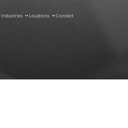
Industries
Locations
Connect