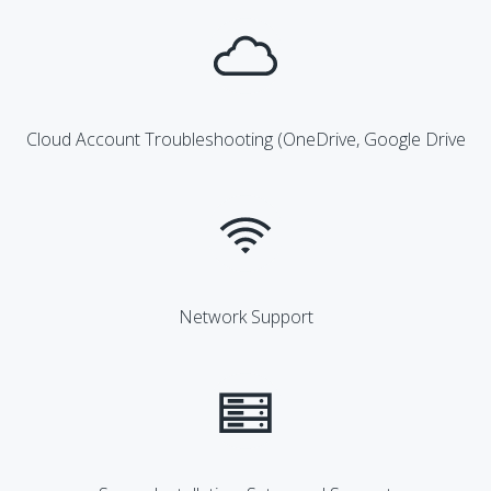
Cloud Account Troubleshooting (OneDrive, Google Drive
Network Support