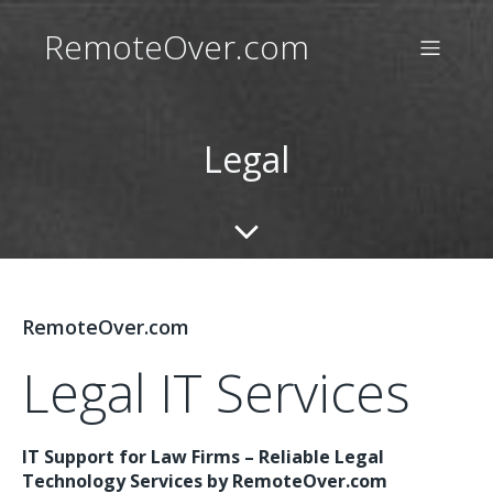
RemoteOver.com
Legal
RemoteOver.com
Legal IT Services
IT Support for Law Firms – Reliable Legal
Technology Services by RemoteOver.com