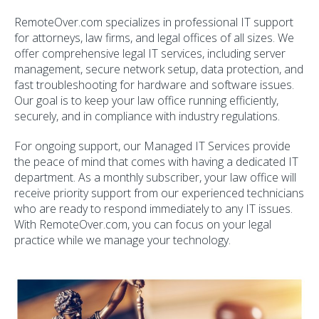
RemoteOver.com specializes in professional IT support
for attorneys, law firms, and legal offices of all sizes. We
offer comprehensive legal IT services, including server
management, secure network setup, data protection, and
fast troubleshooting for hardware and software issues.
Our goal is to keep your law office running efficiently,
securely, and in compliance with industry regulations.
For ongoing support, our Managed IT Services provide
the peace of mind that comes with having a dedicated IT
department. As a monthly subscriber, your law office will
receive priority support from our experienced technicians
who are ready to respond immediately to any IT issues.
With RemoteOver.com, you can focus on your legal
practice while we manage your technology.