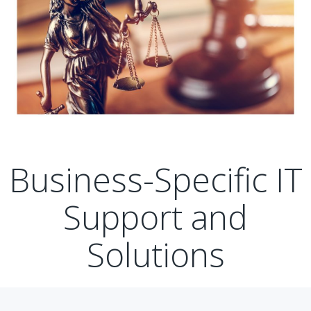
Business-Specific IT
Support and
Solutions