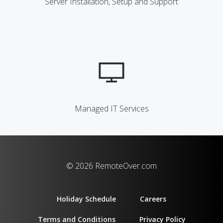
Server Installation, Setup and Support
Managed IT Services
© 2026 RemoteOver.com
Holiday Schedule
Careers
Terms and Conditions
Privacy Policy