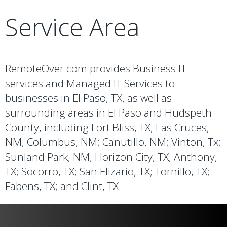
Service Area
RemoteOver.com provides Business IT
services and Managed IT Services to
businesses in El Paso, TX, as well as
surrounding areas in El Paso and Hudspeth
County, including Fort Bliss, TX; Las Cruces,
NM; Columbus, NM; Canutillo, NM; Vinton, Tx;
Sunland Park, NM; Horizon City, TX; Anthony,
TX; Socorro, TX; San Elizario, TX; Tornillo, TX;
Fabens, TX; and Clint, TX.