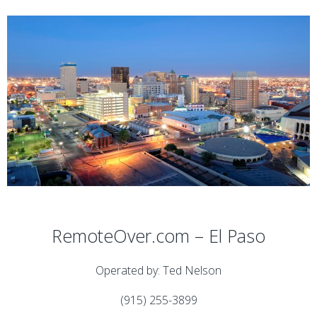
RemoteOver.com – El Paso
Operated by: Ted Nelson
(915) 255-3899