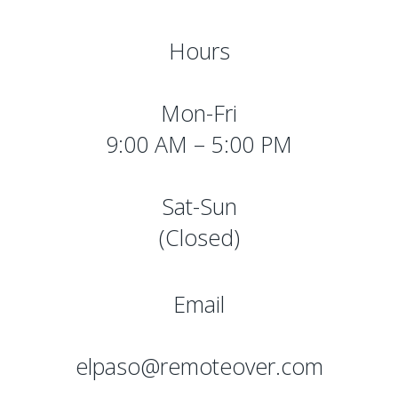
Hours
Mon-Fri
9:00 AM – 5:00 PM
Sat-Sun
(Closed)
Email
elpaso@remoteover.com