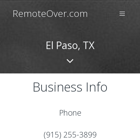
RemoteOver.com
El Paso, TX
Business Info
Phone
(915) 255-3899