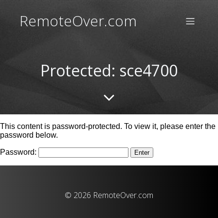
RemoteOver.com
Protected: sce4700
This content is password-protected. To view it, please enter the
password below.
Password:
© 2026 RemoteOver.com