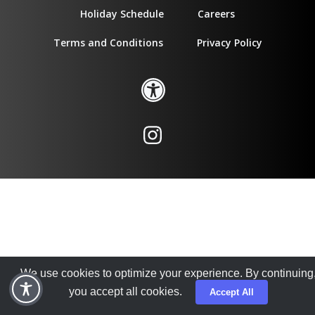
Holiday Schedule
Careers
Terms and Conditions
Privacy Policy
We use cookies to optimize your experience. By continuing
you accept all cookies.
Accept All